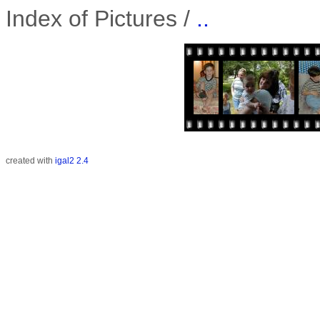
Index of Pictures /
..
created with
igal2 2.4