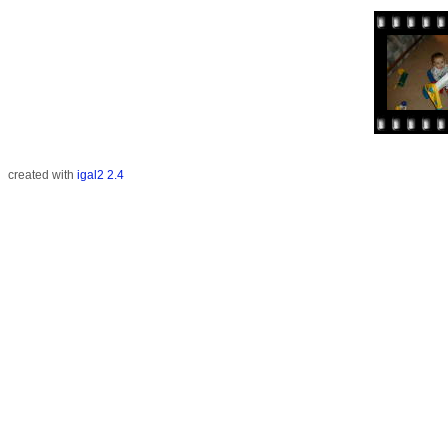
created with
igal2 2.4