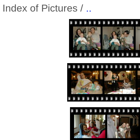
Index of Pictures /
..