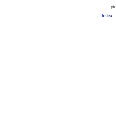
pi
Index