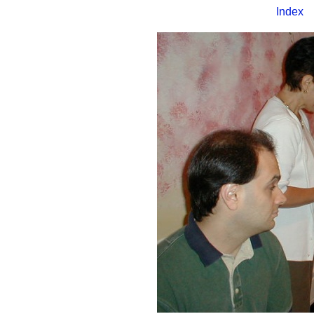
Index