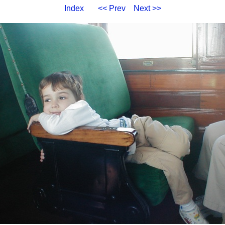
Index
<< Prev
Next >>