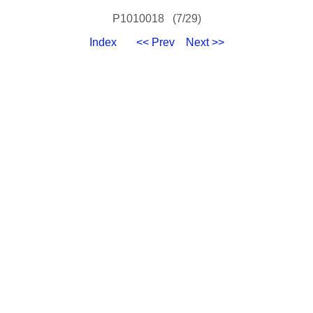
P1010018 (7/29)
Index
<< Prev
Next >>