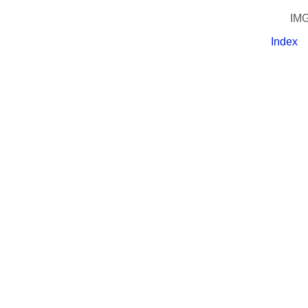
IMG
Index