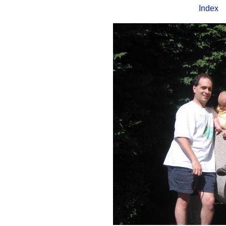
Index