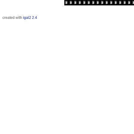
created with
igal2 2.4