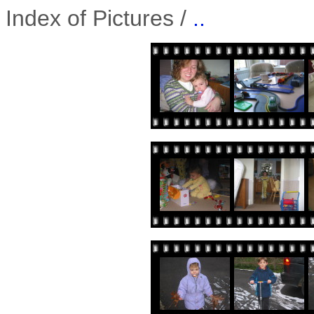
Index of Pictures /
..