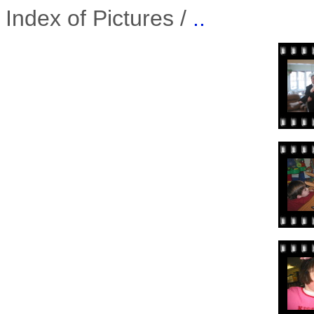
Index of Pictures /
..