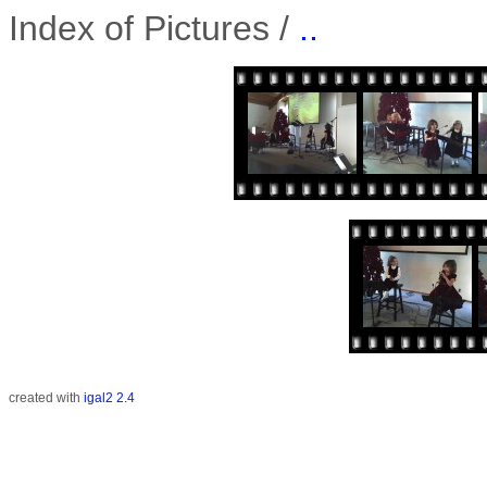
Index of Pictures /
..
created with
igal2 2.4