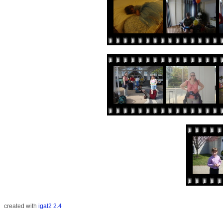
created with
igal2 2.4