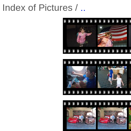
Index of Pictures /
..