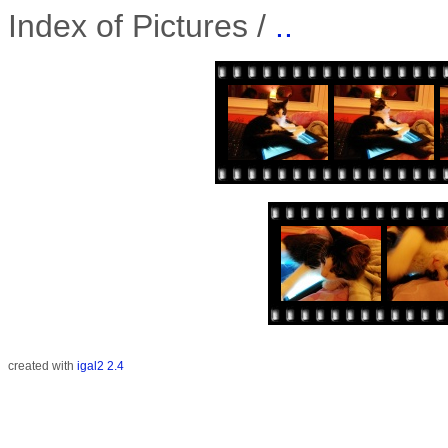
Index of Pictures /
..
created with
igal2 2.4