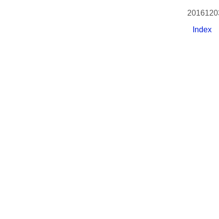
2016120
Index