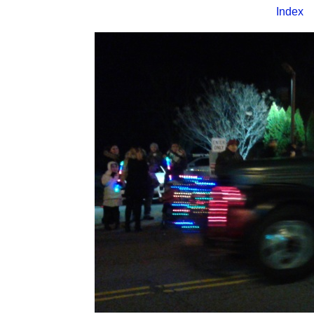
Index