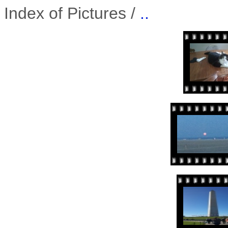
Index of Pictures /
..