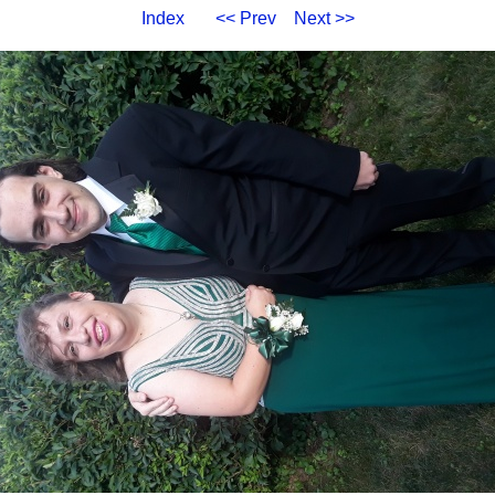
Index
<< Prev
Next >>