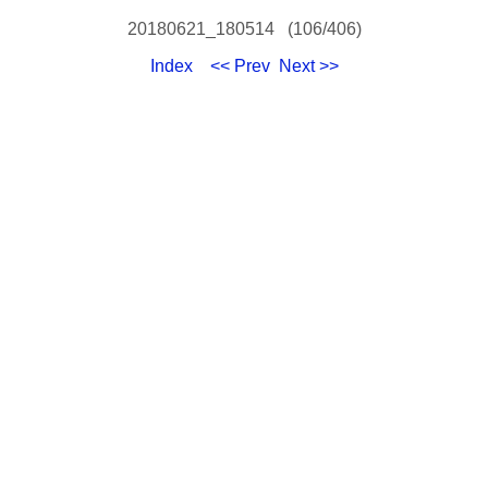
20180621_180514 (106/406)
Index
<< Prev
Next >>