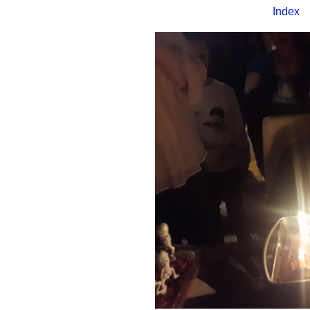
Index