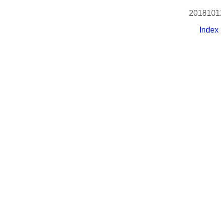
2018101
Index