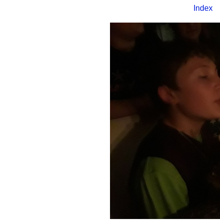
Index