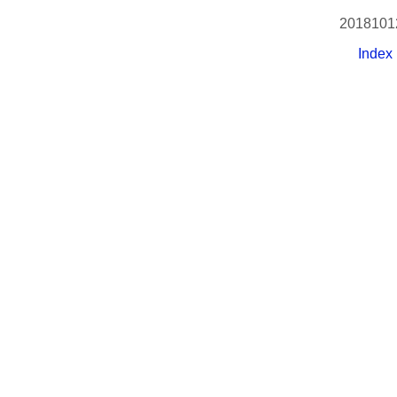
2018101
Index