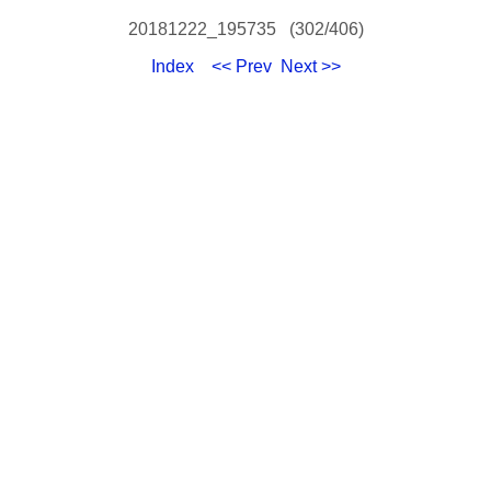
20181222_195735 (302/406)
Index
<< Prev
Next >>