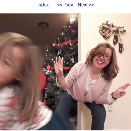
Index
<< Prev
Next >>