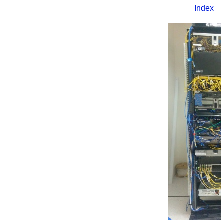
Index