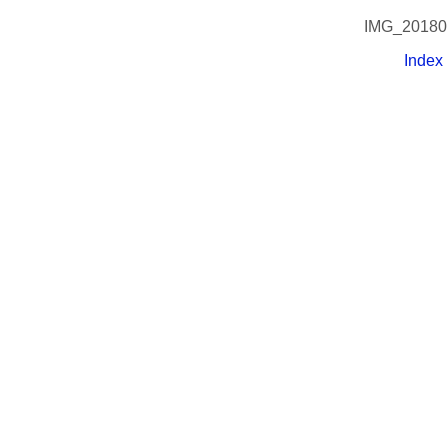
IMG_20180
Index