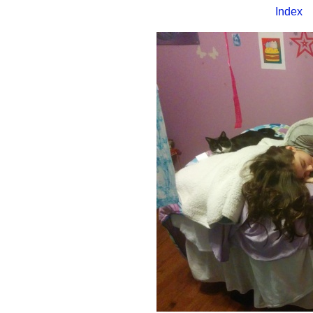
Index