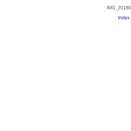
IMG_20180
Index