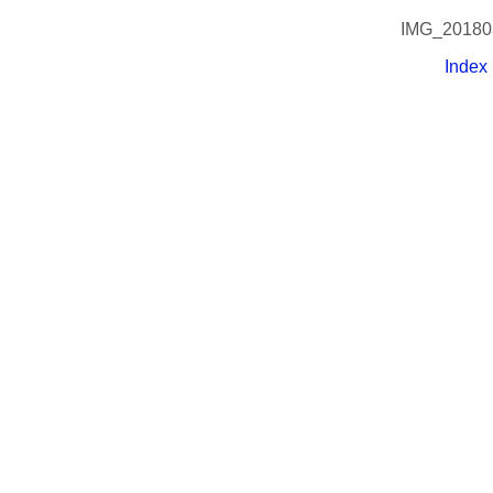
IMG_20180
Index