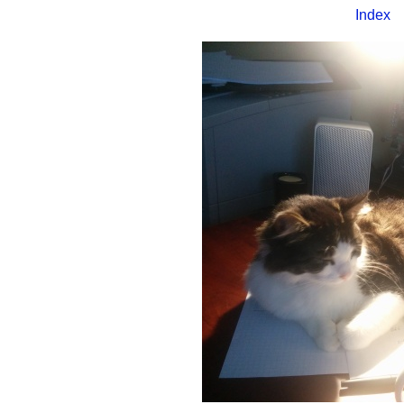
Index