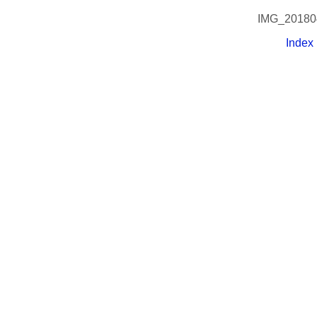
IMG_20180
Index