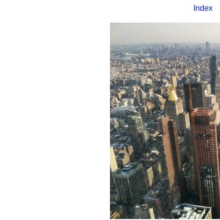
Index