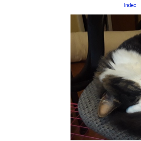
Index