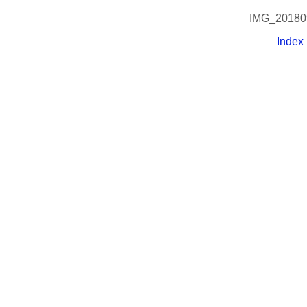
IMG_20180
Index