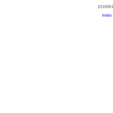
2018061
Index