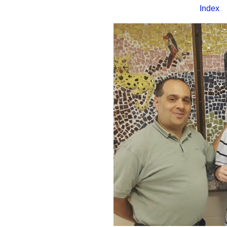
Index