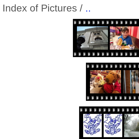
Index of Pictures /
..