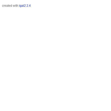
created with
igal2 2.4