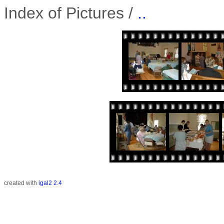
Index of Pictures /
..
created with
igal2 2.4