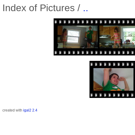
Index of Pictures /
..
created with
igal2 2.4