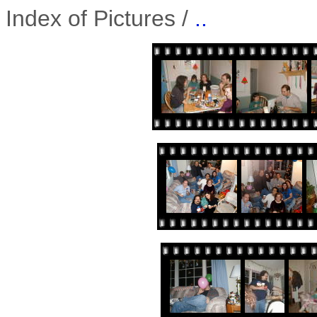
Index of Pictures /
..