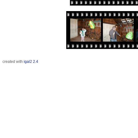
created with
igal2 2.4