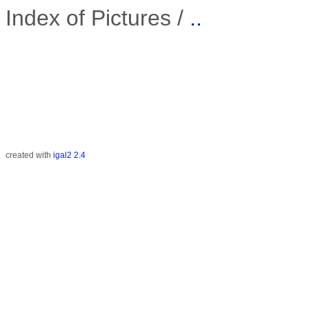
Index of Pictures /
..
created with
igal2 2.4