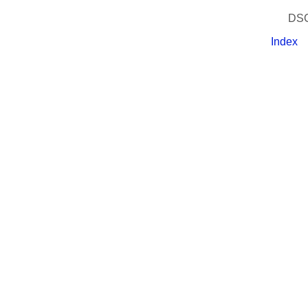
DSC
Index