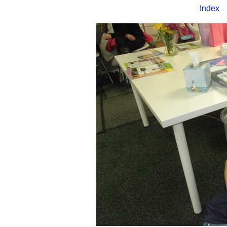
Index