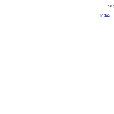
DSC
Index