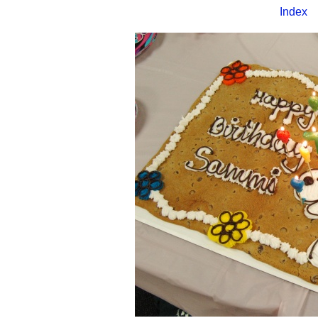
Index