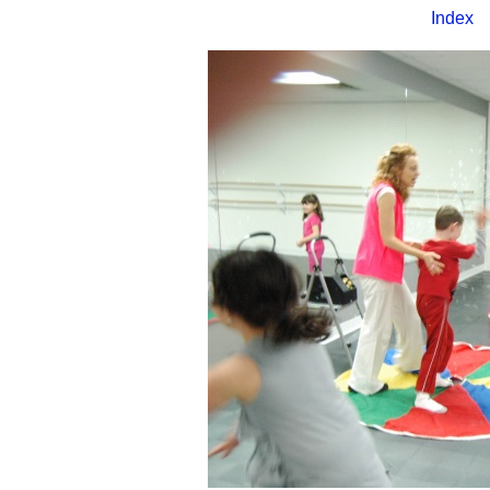
Index