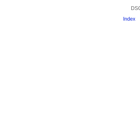
DSC
Index