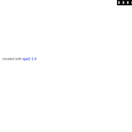
created with
igal2 2.4