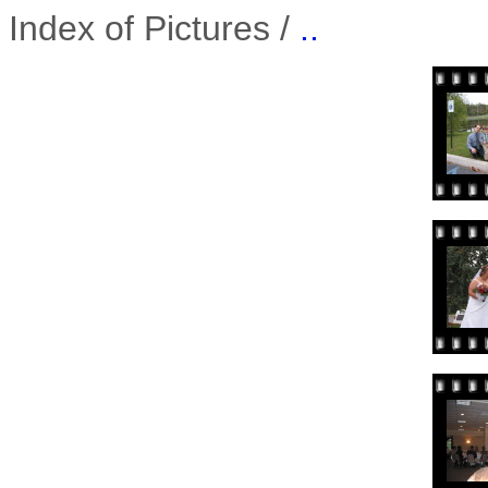
Index of Pictures /
..