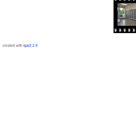
created with
igal2 2.4