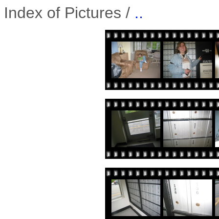
Index of Pictures /
..